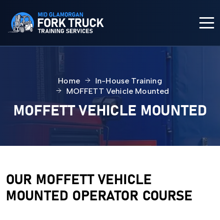
HOME
Home
In-House Training
COURSES
MOFFETT Vehicle Mounted
MOFFETT VEHICLE MOUNTED
IN-HOUSE TRAINING
FORK TRUCK TRAINING
ABOUT US
OUR MOFFETT VEHICLE
MOUNTED OPERATOR COURSE
CONTACT US