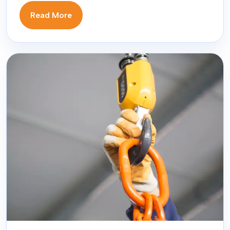
Read More