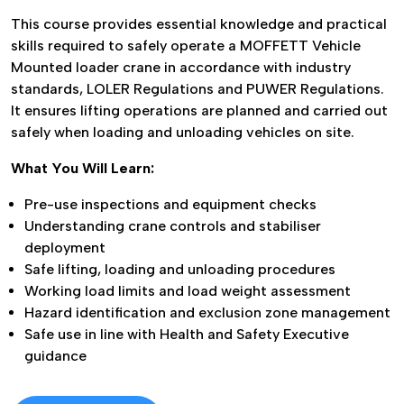
This course provides essential knowledge and practical
skills required to safely operate a MOFFETT Vehicle
Mounted loader crane in accordance with industry
standards, LOLER Regulations and PUWER Regulations.
It ensures lifting operations are planned and carried out
safely when loading and unloading vehicles on site.
What You Will Learn:
UPCOMING COURSES
AVAILABLE
Pre-use inspections and equipment checks
Understanding crane controls and stabiliser
deployment
Safe lifting, loading and unloading procedures
See Our Latest Courses
Working load limits and load weight assessment
Hazard identification and exclusion zone management
Safe use in line with Health and Safety Executive
guidance