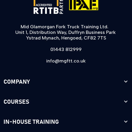
Mid Glamorgan Fork Truck Training Ltd.
Unit 1, Distribution Way, Duffryn Business Park
Ystrad Mynach, Hengoed, CF82 7TS
01443 812999
info@mgftt.co.uk
COMPANY
COURSES
IN-HOUSE TRAINING