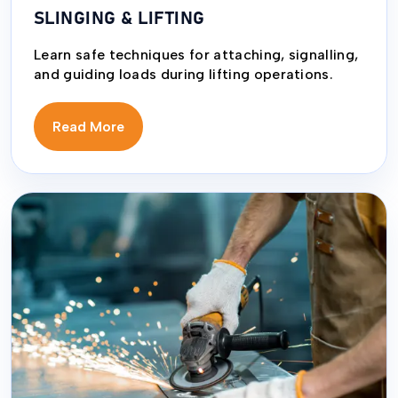
SLINGING & LIFTING
Learn safe techniques for attaching, signalling,
and guiding loads during lifting operations.
Read More