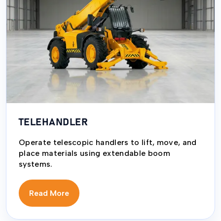
TELEHANDLER
Operate telescopic handlers to lift, move, and
place materials using extendable boom
systems.
Read More