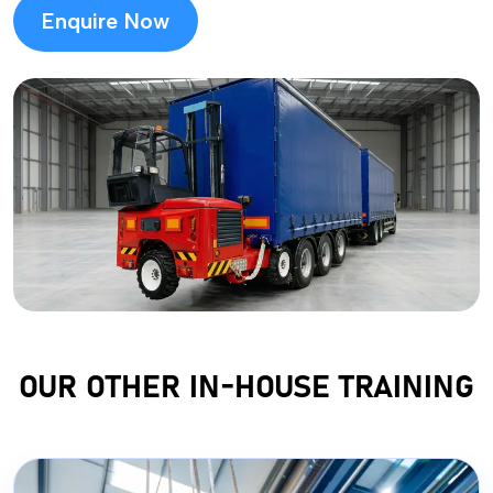
Enquire Now
OUR OTHER IN-HOUSE TRAINING