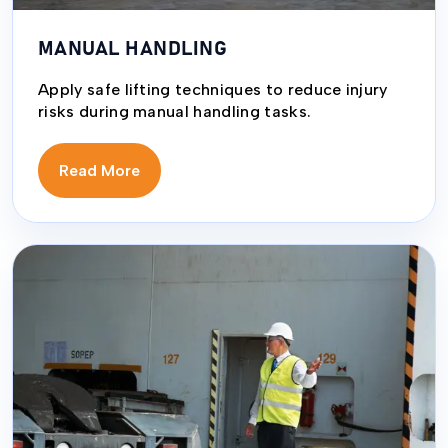
MANUAL HANDLING
Apply safe lifting techniques to reduce injury
risks during manual handling tasks.
Read More