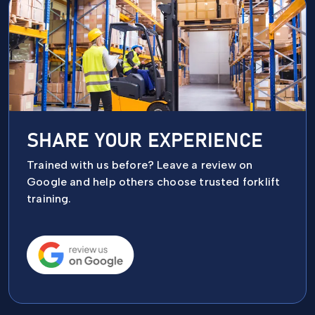
SHARE YOUR EXPERIENCE
Trained with us before? Leave a review on
Google and help others choose trusted forklift
training.