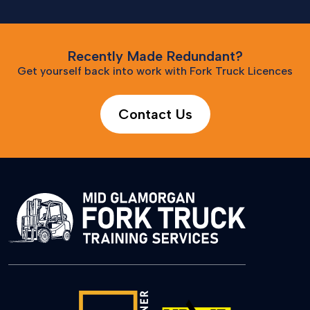
Recently Made Redundant?
Get yourself back into work with Fork Truck Licences
Contact Us