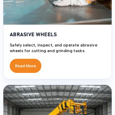
ABRASIVE WHEELS
Safely select, inspect, and operate abrasive
wheels for cutting and grinding tasks.
Read More