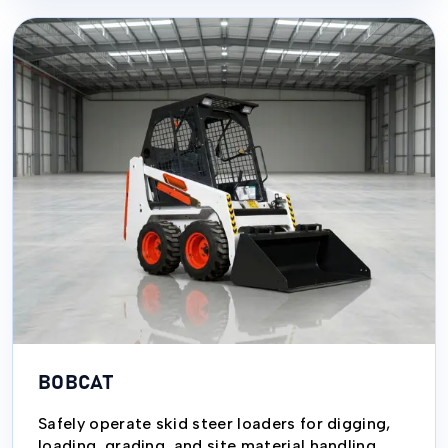
BOBCAT
Safely operate skid steer loaders for digging,
loading, grading, and site material handling.