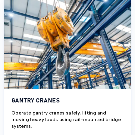
GANTRY CRANES
Operate gantry cranes safely, lifting and
moving heavy loads using rail-mounted bridge
systems.