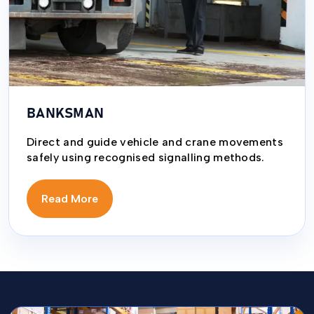
BANKSMAN
Direct and guide vehicle and crane movements
safely using recognised signalling methods.
Read More