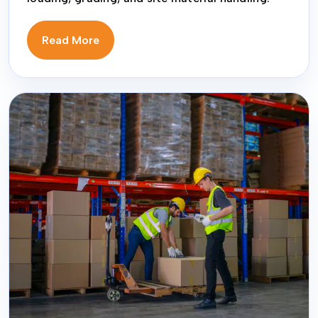
Read More