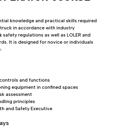
tial knowledge and practical skills required
 truck in accordance with industry
& safety regulations as well as LOLER and
. It is designed for novice or individuals
.
ontrols and functions
ning equipment in confined spaces
isk assessment
ndling principles
lth and Safety Executive
days