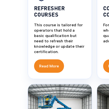
REFRESHER
C
COURSES
C
This course is tailored for
For
operators that hold a
wh
basic qualification but
qua
need to refresh their
add
knowledge or update their
certification.
Read More