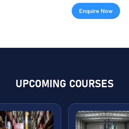
Enquire Now
UPCOMING COURSES