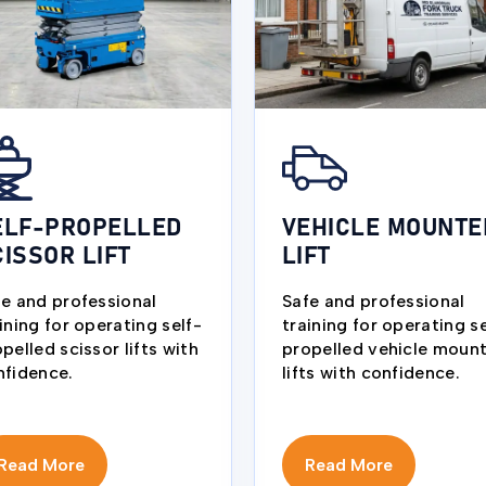
ELF-PROPELLED
VEHICLE MOUNTE
CISSOR LIFT
LIFT
fe and professional
Safe and professional
ining for operating self-
training for operating se
pelled scissor lifts with
propelled vehicle moun
nfidence.
lifts with confidence.
Read More
Read More