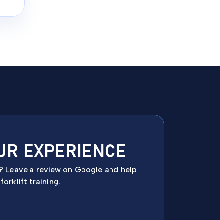
UR EXPERIENCE
e? Leave a review on Google and help
orklift training.