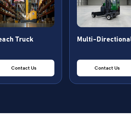
each Truck
Multi-Directiona
Contact Us
Contact Us