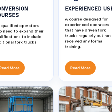
ONVERSION
EXPERIENCED US
OURSES
A course designed for
experienced operators
 qualified operators
that have driven fork
o need to expand their
trucks regularly but not
lifications to include
received any formal
itional fork trucks.
training.
Read More
Read More