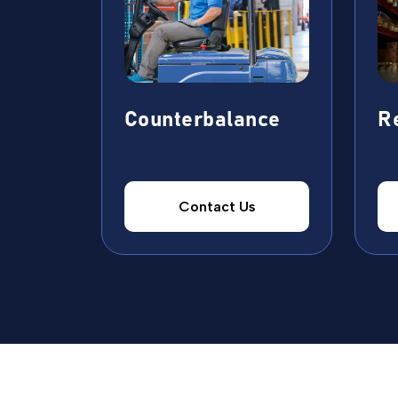
Counterbalance
R
Contact Us