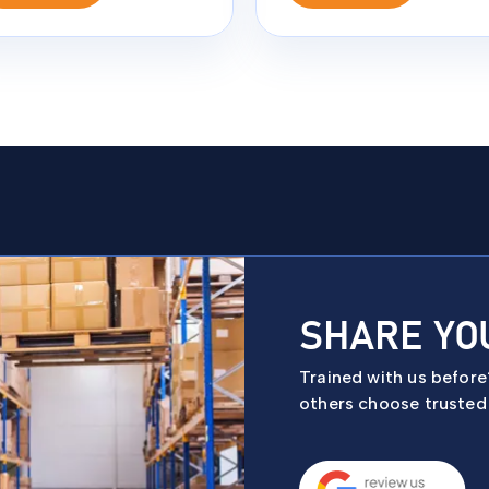
SHARE YO
Trained with us befor
others choose trusted f