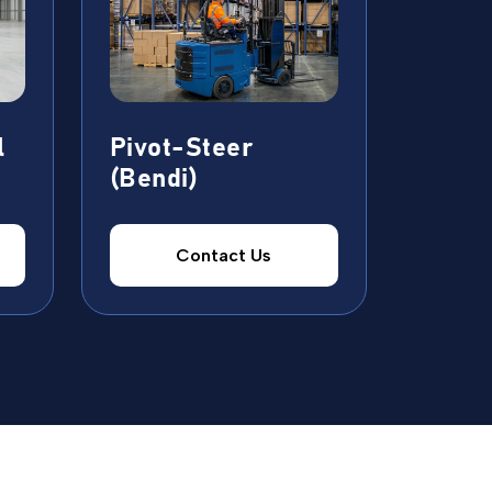
l
Pivot-Steer
(Bendi)
Contact Us