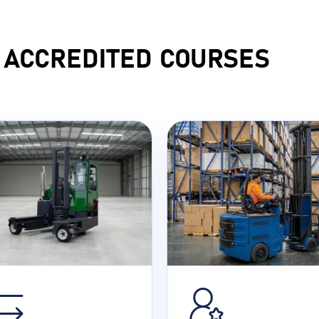
F ACCREDITED COURSES