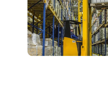
Contact
Address
01443 812999
Mid Glamorgan Fork
info@mgftt.co.uk
Unit 1, Distribution
Ystrad Mynach, He