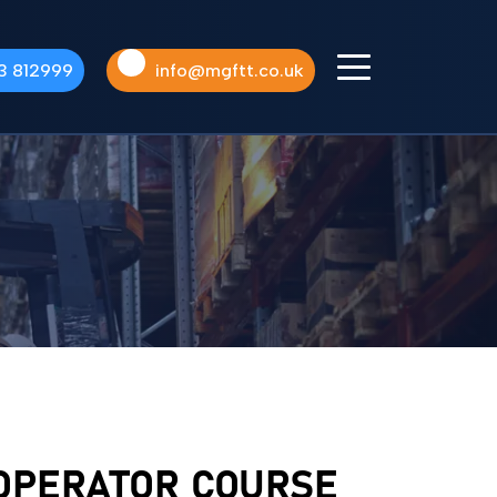
3 812999
info@mgftt.co.uk
UPCOMING
COURSES
AVAILABLE
See Our Latest Courses
 OPERATOR COURSE