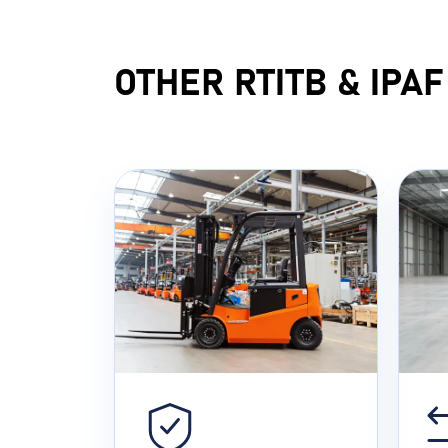
OTHER RTITB & IPA