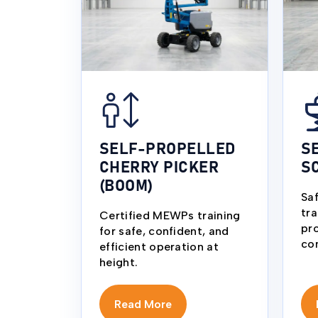
SELF-PROPELLED
S
CHERRY PICKER
S
(BOOM)
Sa
tra
Certified MEWPs training
pro
for safe, confident, and
co
efficient operation at
height.
Read More