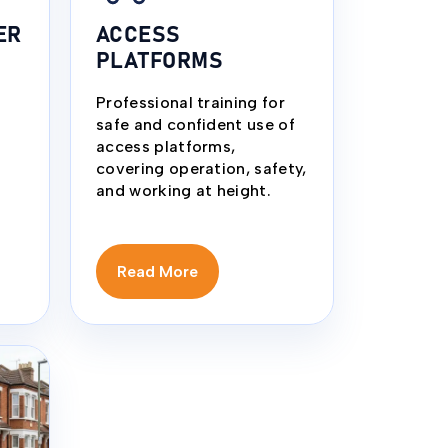
ER
ACCESS
PLATFORMS
Professional training for
safe and confident use of
access platforms,
covering operation, safety,
and working at height.
Read More