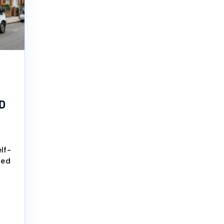
D
lf-
ted