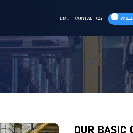
HOME
CONTACT US
0144
OUR BASIC