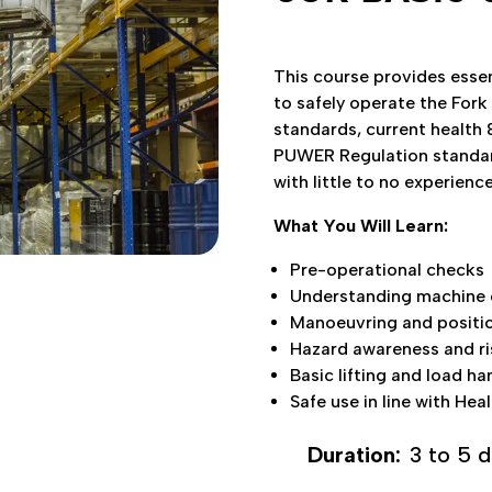
This course provides essen
to safely operate the Fork
Our Socials
standards, current health 
PUWER Regulation standards
 Truck Training Ltd.
Facebook
with little to no experience
 Way, Duffryn Business Park
What You Will Learn:
ngoed, CF82 7TS
Pre-operational checks
Understanding machine c
Manoeuvring and positio
Hazard awareness and r
Basic lifting and load ha
Safe use in line with Hea
Duration:
3 to 5 