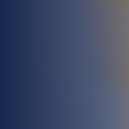
UPCOMING COURSES
AVAILABLE
See Our Latest Courses