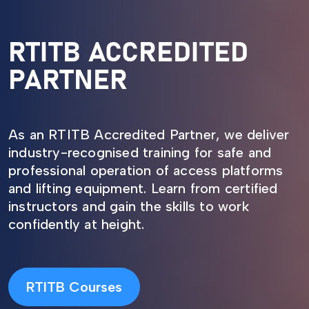
RTITB ACCREDITED
PARTNER
As an RTITB Accredited Partner, we deliver
industry-recognised training for safe and
professional operation of access platforms
and lifting equipment. Learn from certified
instructors and gain the skills to work
confidently at height.
RTITB Courses