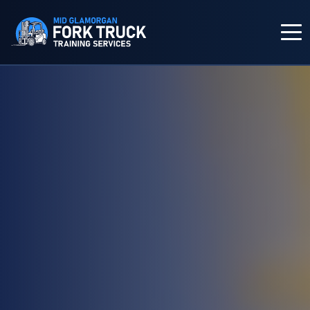
HOME
COURSES
IN-HOUSE TRAINING
FORK TRUCK TRAINING
ABOUT US
CONTACT US