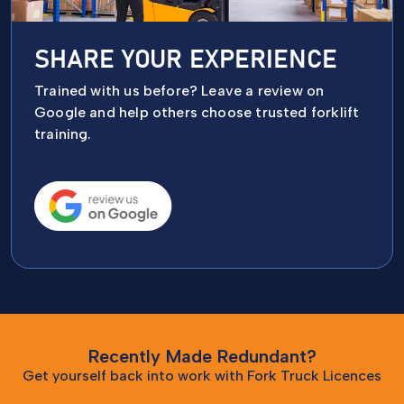
SHARE YOUR EXPERIENCE
Trained with us before? Leave a review on
Google and help others choose trusted forklift
training.
Recently Made Redundant?
Get yourself back into work with Fork Truck Licences