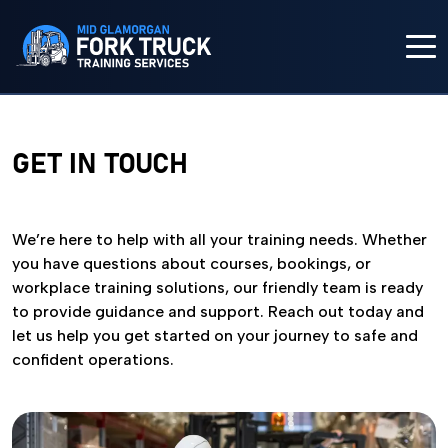
HOME
GET IN TOUCH
COURSES
IN-HOUSE TRAINING
We’re here to help with all your training needs. Whether
you have questions about courses, bookings, or
workplace training solutions, our friendly team is ready
FORK TRUCK TRAINING
to provide guidance and support. Reach out today and
let us help you get started on your journey to safe and
ABOUT US
confident operations.
CONTACT US