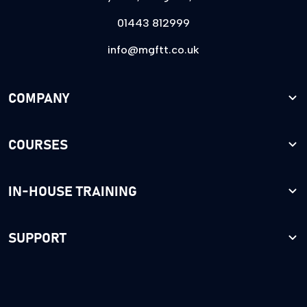
01443 812999
info@mgftt.co.uk
COMPANY
COURSES
IN-HOUSE TRAINING
SUPPORT