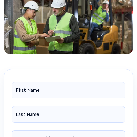
UPCOMING COURSES
AVAILABLE
See Our Latest Courses