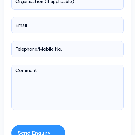
Send Enquiry