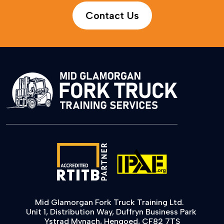
Contact Us
Mid Glamorgan Fork Truck Training Ltd.
Unit 1, Distribution Way, Duffryn Business Park
Ystrad Mynach, Hengoed, CF82 7TS