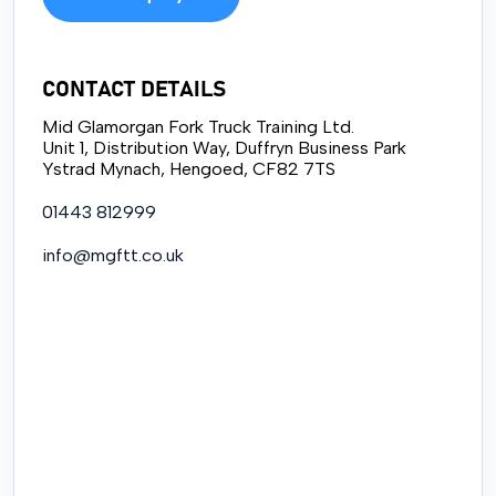
CONTACT DETAILS
Mid Glamorgan Fork Truck Training Ltd.
Unit 1, Distribution Way, Duffryn Business Park
Ystrad Mynach, Hengoed, CF82 7TS
01443 812999
info@mgftt.co.uk